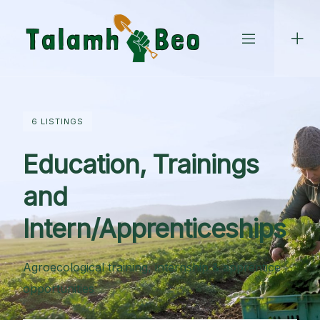
Skip
to
content
6 LISTINGS
Education, Trainings
and
Intern/Apprenticeships
Agroecological training, internship & apprentice
opportunities