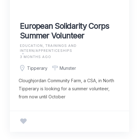
European Solidarity Corps
Summer Volunteer
EDUCATION, TRAININGS AND
INTERN/APPRENTICESHIPS
3 MONTHS AGO
Tipperary
Munster
Cloughjordan Community Farm, a CSA, in North
Tipperary is looking for a summer volunteer,
from now until October