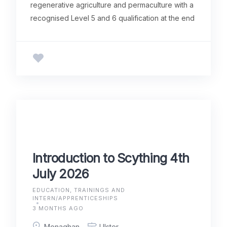
regenerative agriculture and permaculture with a
recognised Level 5 and 6 qualification at the end
Introduction to Scything 4th
July 2026
EDUCATION, TRAININGS AND
INTERN/APPRENTICESHIPS
3 MONTHS AGO
Monaghan
Ulster