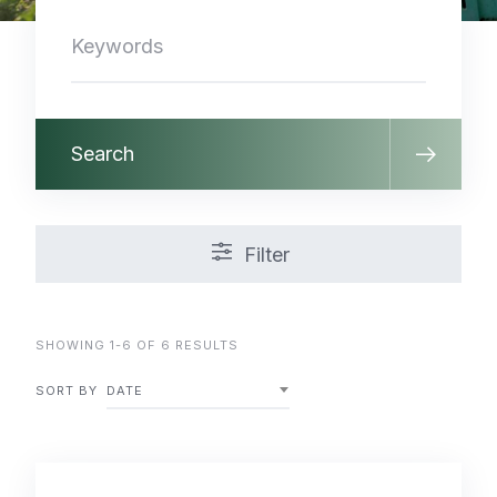
Search
Filter
SHOWING 1-6 OF 6 RESULTS
SORT BY
DATE