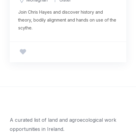
Join Chris Hayes and discover history and
theory, bodily alignment and hands on use of the
scythe.
A curated list of land and agroecological work
opportunities in Ireland.