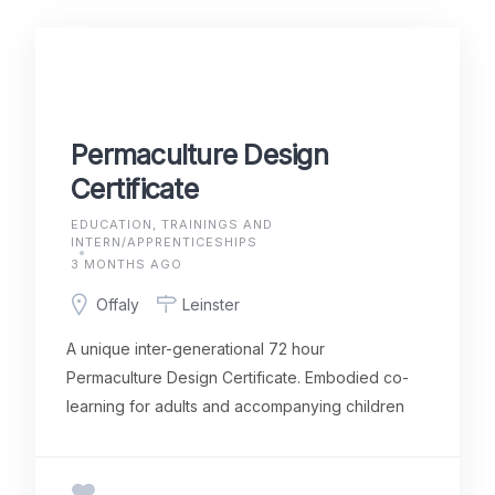
Permaculture Design
Certificate
EDUCATION, TRAININGS AND
INTERN/APPRENTICESHIPS
3 MONTHS AGO
Offaly
Leinster
A unique inter-generational 72 hour
Permaculture Design Certificate. Embodied co-
learning for adults and accompanying children