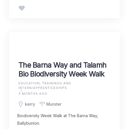
The Barna Way and Talamh
Bio Biodiversity Week Walk
EDUCATION, TRAININGS AND
INTERN/APPRENTICESHIPS
3 MONTHS AGO
kerry
Munster
Biodiversity Week Walk at The Barna Way,
Ballybunion.