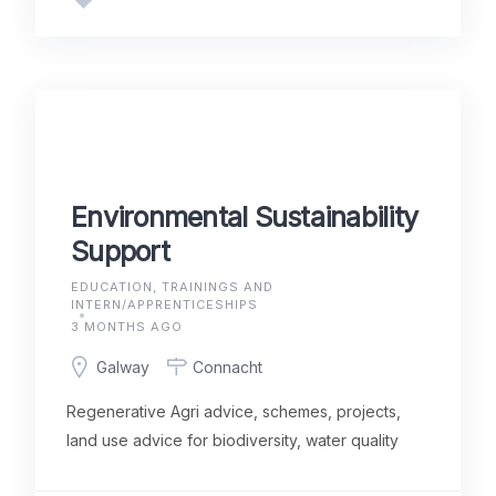
Environmental Sustainability
Support
EDUCATION, TRAININGS AND
INTERN/APPRENTICESHIPS
3 MONTHS AGO
Galway
Connacht
Regenerative Agri advice, schemes, projects,
land use advice for biodiversity, water quality