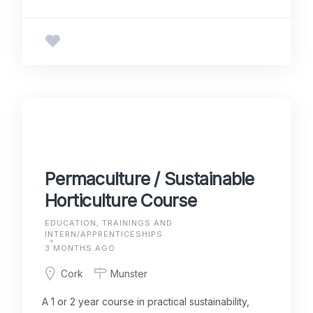
Permaculture / Sustainable
Horticulture Course
EDUCATION, TRAININGS AND
INTERN/APPRENTICESHIPS
3 MONTHS AGO
Cork
Munster
A 1 or 2 year course in practical sustainability,